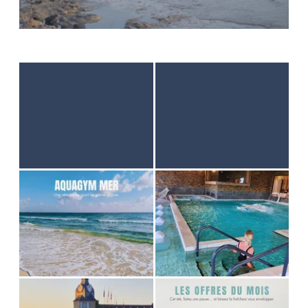
HOME
ACCOMODATION
THALASSO
RESTAURANT
SEMINAR
ACTIVITES & TOURISM
PHOTO GALLERY
GOOD PLANS
GIFT VOUCHER
BROCHURES
ACCES & CONTACT