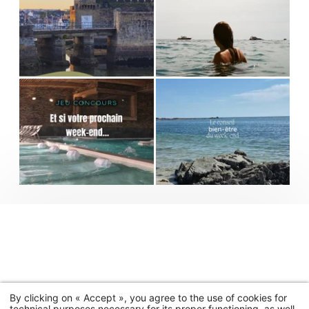
By clicking on « Accept », you agree to the use of cookies for
technical purposes necessary for its proper functioning, as well