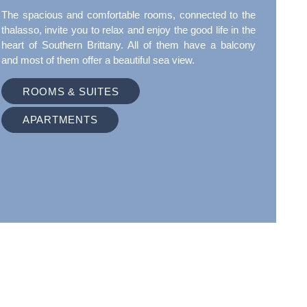
The spacious and comfortable rooms, connected to the
thalasso, invite you to relax and enjoy the good life in the
heart of Southern Brittany. All of them have a balcony
and most of them offer a beautiful sea view.
ROOMS & SUITES
APARTMENTS