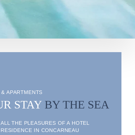
 & APARTMENTS
UR STAY
BY THE SEA
ALL THE PLEASURES OF A HOTEL
RESIDENCE IN CONCARNEAU