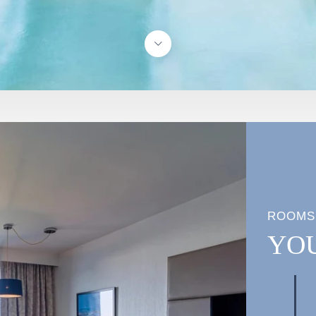
ROOMS
YO