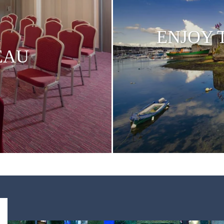
ENJOY 
EAU