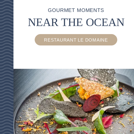
GOURMET MOMENTS
NEAR THE OCEAN
RESTAURANT LE DOMAINE