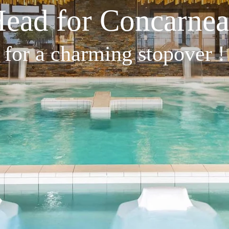
ead for Concarne
for a charming stopover !