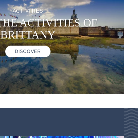
ACTIVITIES
THE ACTIVITIES OF
BRITTANY
DISCOVER