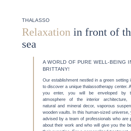
THALASSO
Relaxation
in front of t
sea
A WORLD OF PURE WELL-BEING I
BRITTANY!
Our establishment nestled in a green setting 
HOME
to discover a unique thalassotherapy center. 
ACCOMODATION
you enter, you will be enveloped by 
atmosphere of the interior architecture,
THALASSO
natural and mineral decor, vaporous suspe
wooden vaults. In this human-sized universe, 
RESTAURANT
advised by a team of professionals who are 
about their work and who will give you the ben
SEMINAR