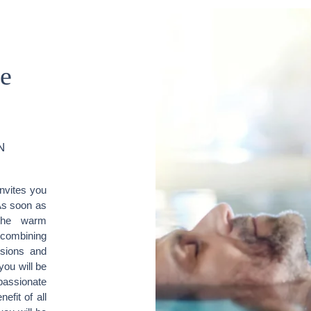
he
N
invites you
As soon as
the warm
 combining
nsions and
you will be
passionate
efit of all