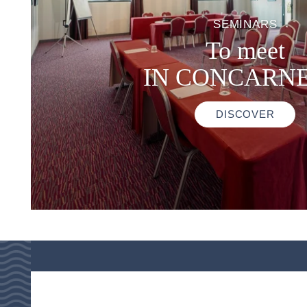
SEMINARS
To meet
IN CONCARN
DISCOVER