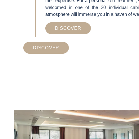
their expertise. For a personalized treatment, 
welcomed in one of the 20 individual cab
ACTIVITES & TOURISM
atmosphere will immerse you in a haven of wel
PHOTO GALLERY
DISCOVER
BROCHURES
DISCOVER
ACCES & CONTACT