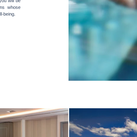
you will be
ins whose
l-being.