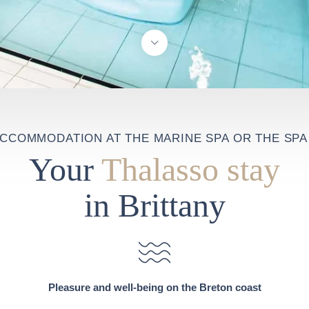
ACCOMMODATION AT THE MARINE SPA OR THE SPA 
Your
Thalasso stay
in Brittany
Pleasure and well-being on the Breton coast