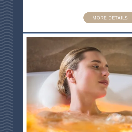
ACTIVITES & TOURISM
MORE DETAILS
PHOTO GALLERY
BROCHURES
ACCES & CONTACT