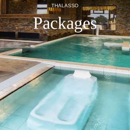
THALASSO
Packages