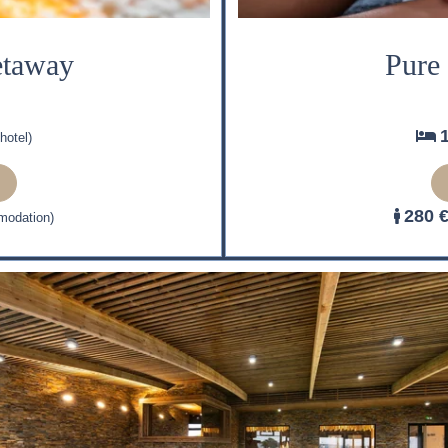
etaway
Pure
hotel)
280 
modation)