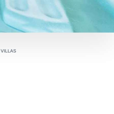
VILLAS