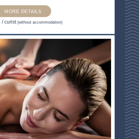
MORE DETAILS
€
/ curist
(without accommodation)