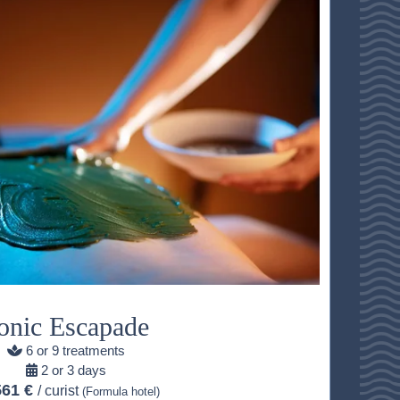
onic Escapade
6 or 9 treatments
2 or 3 days
561 €
/ curist
(Formula hotel)