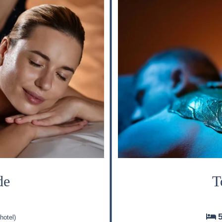
de
T
hotel)