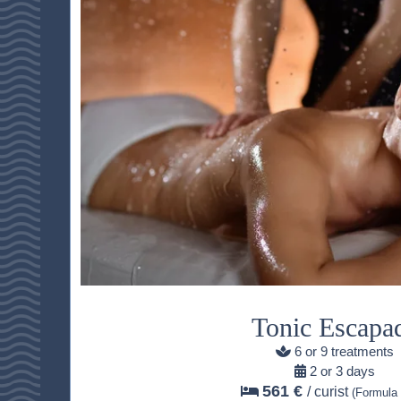
HOME
ACCOMODATION
Tonic Escapa
THALASSO
6 or 9 treatments
RESTAURANT
2 or 3 days
561 €
/ curist
(Formula 
SEMINAR