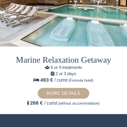
Marine Relaxation Getaway
6 or 9 treatments
2 or 3 days
493 €
/ curist
(Formula hotel)
MORE DETAILS
268 €
/ curist
(without accommodation)