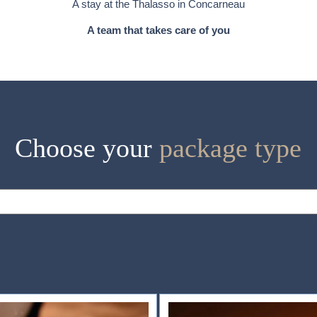
A stay at the Thalasso in Concarneau
A team that takes care of you
Choose your
package type