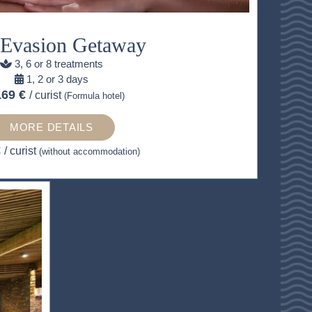
 Evasion Getaway
3, 6 or 8 treatments
1, 2 or 3 days
169 €
/ curist
(Formula hotel)
MORE DETAILS
€
/ curist
(without accommodation)