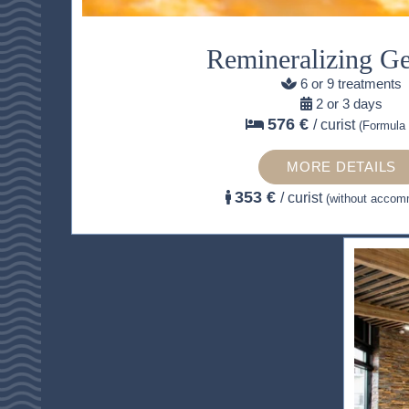
Remineralizing G
6 or 9 treatments
2 or 3 days
576 €
/ curist
(Formula 
MORE DETAILS
353 €
/ curist
(without accom