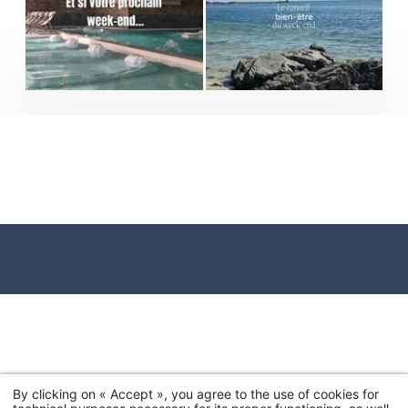
By clicking on « Accept », you agree to the use of cookies for