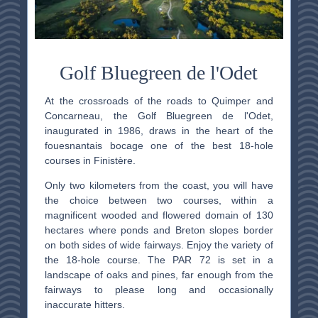
Golf Bluegreen de l'Odet
At the crossroads of the roads to Quimper and
Concarneau, the Golf Bluegreen de l'Odet,
inaugurated in 1986, draws in the heart of the
fouesnantais bocage one of the best 18-hole
courses in Finistère.
Only two kilometers from the coast, you will have
the choice between two courses, within a
magnificent wooded and flowered domain of 130
hectares where ponds and Breton slopes border
on both sides of wide fairways. Enjoy the variety of
the 18-hole course. The PAR 72 is set in a
landscape of oaks and pines, far enough from the
fairways to please long and occasionally
inaccurate hitters.