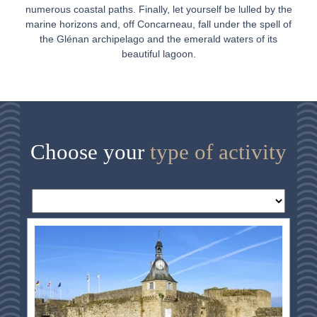
numerous coastal paths. Finally, let yourself be lulled by the
marine horizons and, off Concarneau, fall under the spell of
the Glénan archipelago and the emerald waters of its
beautiful lagoon.
Choose your
type of activity