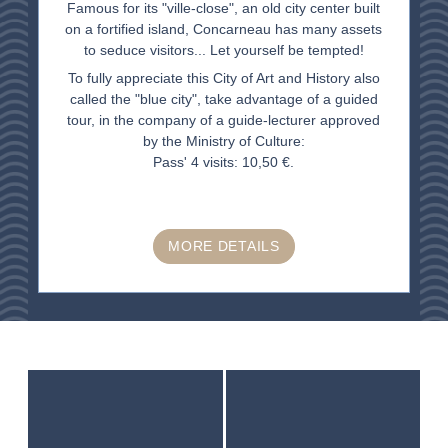
Famous for its "ville-close", an old city center built
on a fortified island, Concarneau has many assets
to seduce visitors... Let yourself be tempted!
To fully appreciate this City of Art and History also
called the "blue city", take advantage of a guided
tour, in the company of a guide-lecturer approved
by the Ministry of Culture:
Pass' 4 visits: 10,50 €.
MORE DETAILS