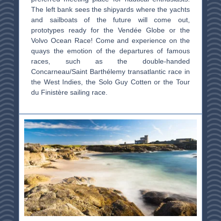
The left bank sees the shipyards where the yachts
and sailboats of the future will come out,
prototypes ready for the Vendée Globe or the
Volvo Ocean Race! Come and experience on the
quays the emotion of the departures of famous
races, such as the double-handed
Concarneau/Saint Barthélemy transatlantic race in
the West Indies, the Solo Guy Cotten or the Tour
du Finistère sailing race.