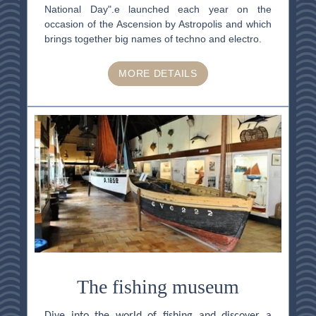
National Day".e launched each year on the
occasion of the Ascension by Astropolis and which
brings together big names of techno and electro.
MORE DETAILS
HOME
ACCOMODATION
THALASSO
RESTAURANT
SEMINAR
ACTIVITES & TOURISM
PHOTO GALLERY
GOOD PLANS
GIFT VOUCHER
The fishing museum
BROCHURES
ACCES & CONTACT
Dive into the world of fishing and discover a