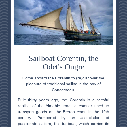
Sailboat Corentin, the
Odet's Ougre
Come aboard the Corentin to (re)discover the
pleasure of traditional sailing in the bay of
Concarneau.
Built thirty years ago, the Corentin is a faithful
replica of the Aimable Irma, a coaster used to
transport goods on the Breton coast in the 19th
century. Pampered by an association of
passionate sailors, this tugboat, which carries its