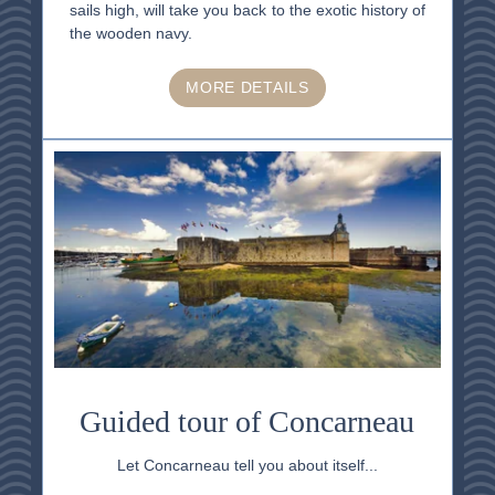
sails high, will take you back to the exotic history of
the wooden navy.
MORE DETAILS
Guided tour of Concarneau
Let Concarneau tell you about itself...