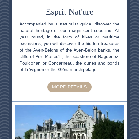
Esprit Nat'ure
Accompanied by a naturalist guide, discover the
natural heritage of our magnificent coastline. All
year round, in the form of hikes or maritime
excursions, you will discover the hidden treasures
of the Aven-Belons of the Aven-Belon banks, the
cliffs of Port-Manec'h, the seashore of Raguenez,
Pouldohan or Concarneau, the dunes and ponds
of Trévignon or the Glénan archipelago.
MORE DETAILS