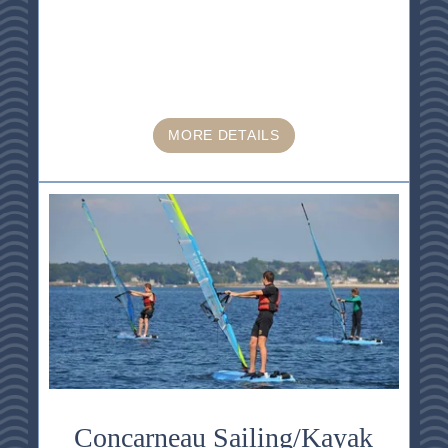
MORE DETAILS
Concarneau Sailing/Kayak