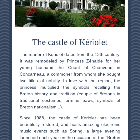
The castle of Kériolet
The manor of Keriolet dates from the 13th century.
It was remodeled by Princess Zénaïde for her
young husband the Count of Chauveau in
Concarneau, a commoner from whom she bought
two titles of nobility. In love with the region, the
princess multiplied the symbols recalling the
Breton history and tradition (couple of Bretons in
traditional costumes, ermine paws, symbols of
Breton nationalism...).
Since 1988, the castle of Keriolet has been
beautifully restored, and hosts amazing electronic
music events such as Spring, a large evening
launched each year on the occasion of the "Breton