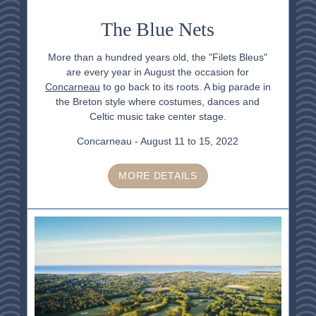
The Blue Nets
More than a hundred years old, the "Filets Bleus"
are every year in August the occasion for
Concarneau
to go back to its roots. A big parade in
the Breton style where costumes, dances and
Celtic music take center stage.
Concarneau - August 11 to 15, 2022
MORE DETAILS