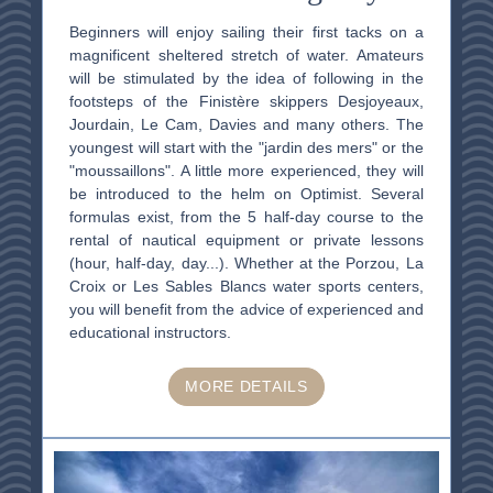
Beginners will enjoy sailing their first tacks on a
magnificent sheltered stretch of water. Amateurs
will be stimulated by the idea of following in the
footsteps of the Finistère skippers Desjoyeaux,
Jourdain, Le Cam, Davies and many others. The
youngest will start with the "jardin des mers" or the
"moussaillons". A little more experienced, they will
be introduced to the helm on Optimist. Several
formulas exist, from the 5 half-day course to the
rental of nautical equipment or private lessons
(hour, half-day, day...). Whether at the Porzou, La
Croix or Les Sables Blancs water sports centers,
you will benefit from the advice of experienced and
educational instructors.
MORE DETAILS