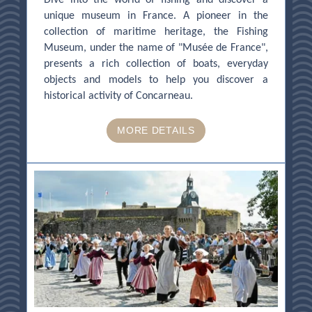
unique museum in France. A pioneer in the
collection of maritime heritage, the Fishing
Museum, under the name of "Musée de France",
presents a rich collection of boats, everyday
objects and models to help you discover a
historical activity of Concarneau.
MORE DETAILS