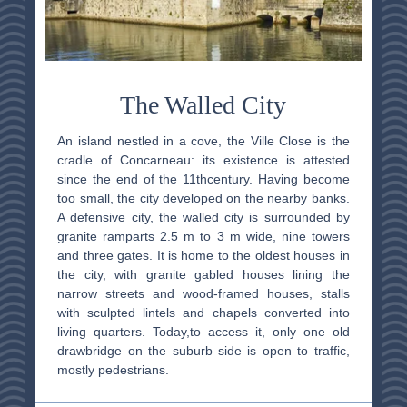
The Walled City
An
island nestled in a cove, the Ville Close is the
cradle of Concarneau: its existence is attested
since the end of the 11th
century. Having become
too small, the city developed on the nearby banks.
A defensive city, the walled city is surrounded by
granite ramparts 2.5 m to 3 m wide, nine towers
and three gates. It is home to the oldest houses in
the city, with granite gabled houses lining the
narrow streets and wood-framed houses, stalls
with sculpted lintels and chapels converted into
living quarters.
Today,
to access it, only one old
drawbridge on the suburb side is open to traffic,
mostly
pedestrians
.