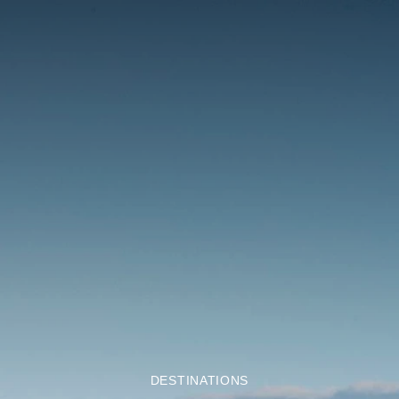
DESTINATIONS