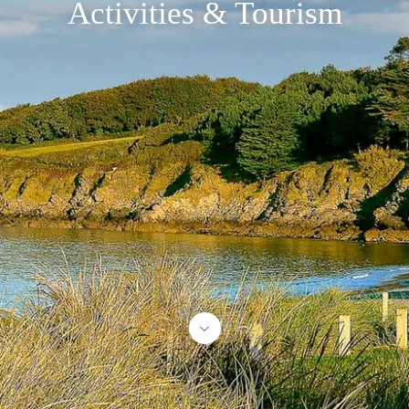
Activities & Tourism