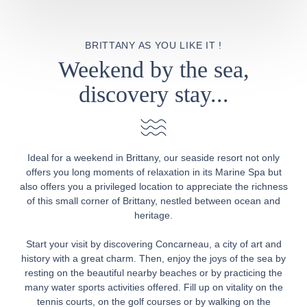
BRITTANY AS YOU LIKE IT !
Weekend by the sea,
discovery stay...
Ideal for a weekend in Brittany, our seaside resort not only
offers you long moments of relaxation in its Marine Spa but
also offers you a privileged location to appreciate the richness
of this small corner of Brittany, nestled between ocean and
heritage.
Start your visit by discovering Concarneau, a city of art and
history with a great charm. Then, enjoy the joys of the sea by
resting on the beautiful nearby beaches or by practicing the
many water sports activities offered. Fill up on vitality on the
tennis courts, on the golf courses or by walking on the