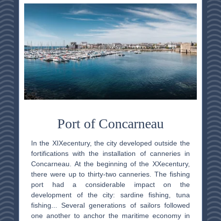
Port of Concarneau
In the XIX
e
century, the city developed outside the
fortifications with the installation of canneries in
Concarneau. At the beginning of the XX
e
century,
there were up to thirty-two canneries. The fishing
port had a considerable impact on the
development of the city: sardine fishing, tuna
fishing... Several generations of sailors followed
one another to anchor the maritime economy in