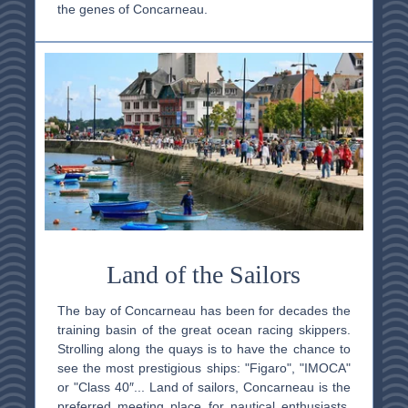
the genes of Concarneau.
Land of the Sailors
The bay of Concarneau has been for decades the
training basin of the great ocean racing skippers.
Strolling along the quays is to have the chance to
see the most prestigious ships: "Figaro", "IMOCA"
or "Class 40″... Land of sailors, Concarneau is the
preferred meeting place for nautical enthusiasts.