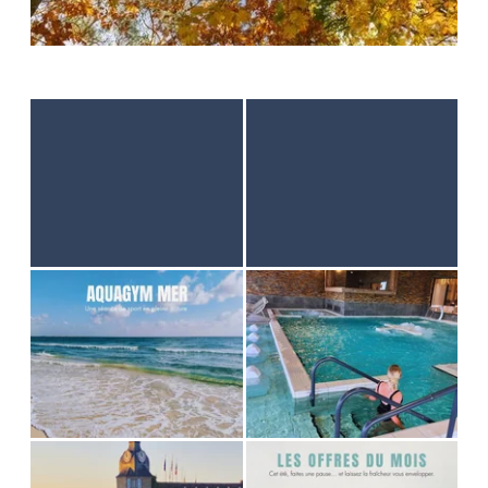
HOME
ACCOMODATION
THALASSO
RESTAURANT
SEMINAR
ACTIVITES & TOURISM
PHOTO GALLERY
GOOD PLANS
GIFT VOUCHER
BROCHURES
ACCES & CONTACT