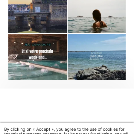
By clicking on « Accept », you agree to the use of cookies for
technical purposes necessary for its proper functioning, as well