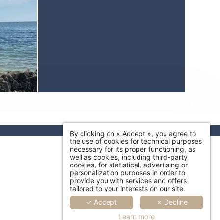
By clicking on « Accept », you agree to
the use of cookies for technical purposes
necessary for its proper functioning, as
well as cookies, including third-party
cookies, for statistical, advertising or
personalization purposes in order to
provide you with services and offers
tailored to your interests on our site.
✓ Accept
✗ Decline
Learn more