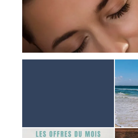
HOME
ACCOMODATION
THALASSO
RESTAURANT
SEMINAR
ACTIVITES & TOURISM
PHOTO GALLERY
BROCHURES
ACCES & CONTACT