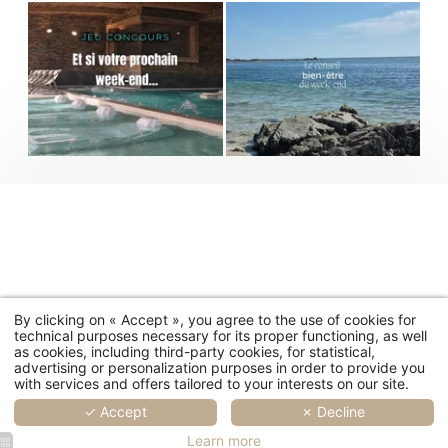
By clicking on « Accept », you agree to the use of cookies for
technical purposes necessary for its proper functioning, as well
as cookies, including third-party cookies, for statistical,
advertising or personalization purposes in order to provide you
with services and offers tailored to your interests on our site.
✓ Accept
✗ Decline
Learn more