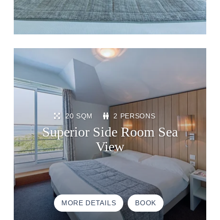
20 SQM
2 PERSONS
Superior Side Room Sea
View
MORE DETAILS
BOOK