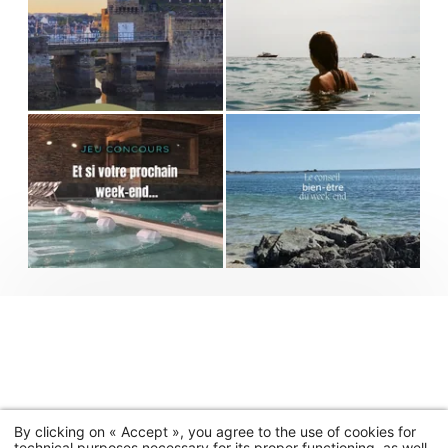
By clicking on « Accept », you agree to the use of cookies for
technical purposes necessary for its proper functioning, as well