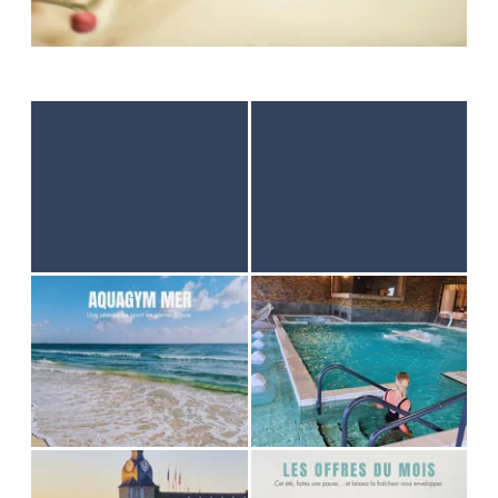
HOME
ACCOMODATION
THALASSO
RESTAURANT
SEMINAR
ACTIVITES & TOURISM
PHOTO GALLERY
GOOD PLANS
GIFT VOUCHER
BROCHURES
ACCES & CONTACT